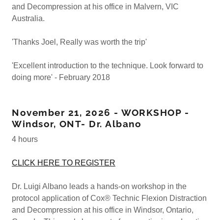
and Decompression at his office in Malvern, VIC
Australia.
'Thanks Joel, Really was worth the trip'
'Excellent introduction to the technique. Look forward to
doing more' - February 2018
November 21, 2026 - WORKSHOP -
Windsor, ONT- Dr. Albano
4 hours
CLICK HERE TO REGISTER
Dr. Luigi Albano leads a hands-on workshop in the
protocol application of Cox® Technic Flexion Distraction
and Decompression at his office in Windsor, Ontario,