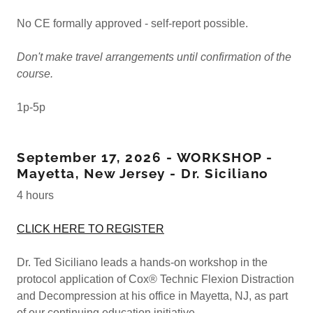
No CE formally approved - self-report possible.
Don't make travel arrangements until confirmation of the
course.
1p-5p
September 17, 2026 - WORKSHOP -
Mayetta, New Jersey - Dr. Siciliano
4 hours
CLICK HERE TO REGISTER
Dr. Ted Siciliano leads a hands-on workshop in the
protocol application of Cox® Technic Flexion Distraction
and Decompression at his office in Mayetta, NJ, as part
of our continuing education initiative.