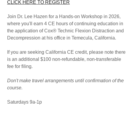
CLICK HERE TO REGISTER
Join Dr. Lee Hazen for a Hands-on Workshop in 2026,
where you'll earn 4 CE hours of continuing education in
the application of Cox® Technic Flexion Distraction and
Decompression at his office in Temecula, California.
If you are seeking California CE credit, please note there
is an additional $100 non-refundable, non-transferable
fee for filing.
Don't make travel arrangements until confirmation of the
course.
Saturdays 9a-1p