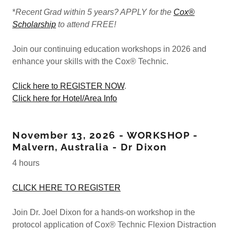
*
Recent Grad within 5 years? APPLY for the
Cox®
Scholarship
to attend FREE!
Join our continuing education workshops in 2026 and
enhance your skills with the Cox® Technic.
Click here to REGISTER NOW
.
Click here for Hotel/Area Info
November 13, 2026 - WORKSHOP -
Malvern, Australia - Dr Dixon
4 hours
CLICK HERE TO REGISTER
Join Dr. Joel Dixon for a hands-on workshop in the
protocol application of Cox® Technic Flexion Distraction