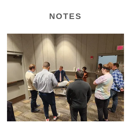
NOTES