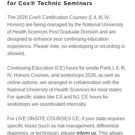
for Cox® Technic Seminars
The 2026 Cox® Certification Courses (I, II, III, IV,
Honors) are being managed by the National University
of Health Sciences Post Graduate Division and are
designed to enhance your continuing education
experience. Please note, no videotaping or recording is
allowed.
Continuing Education (CE) hours for onsite Parts I, II, III,
IV, Honors Courses, and workshops 2026, as well as
online options, are arranged in collaboration with the
National University of Health Sciences for most states.
For specific states like CA and NJ, CE hours for
workshops are coordinated internally.
For LIVE ONSITE COURSES CE, if your state requires
specific hours (such as risk management, differential
diagnosis, or technique), please
inform us
. This allows