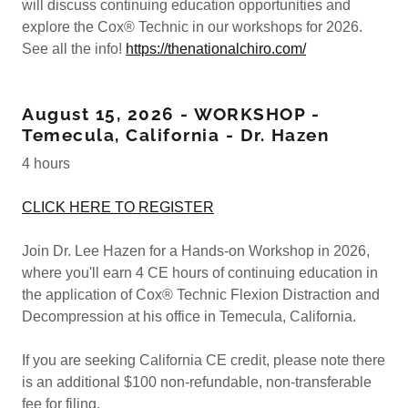
will discuss continuing education opportunities and
explore the Cox® Technic in our workshops for 2026.
See all the info!
https://thenationalchiro.com/
August 15, 2026 - WORKSHOP -
Temecula, California - Dr. Hazen
4 hours
CLICK HERE TO REGISTER
Join Dr. Lee Hazen for a Hands-on Workshop in 2026,
where you'll earn 4 CE hours of continuing education in
the application of Cox® Technic Flexion Distraction and
Decompression at his office in Temecula, California.
If you are seeking California CE credit, please note there
is an additional $100 non-refundable, non-transferable
fee for filing.