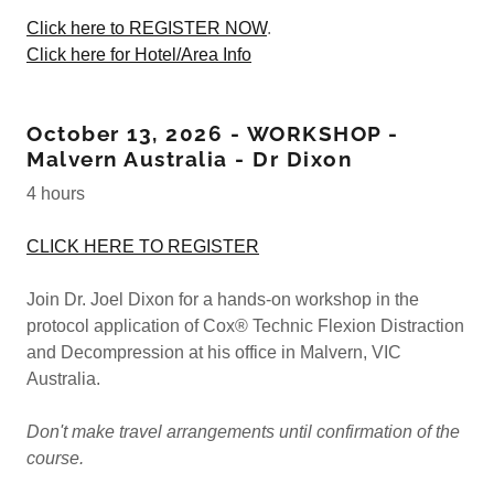
Click here to REGISTER NOW
.
Click here for Hotel/Area Info
October 13, 2026 - WORKSHOP -
Malvern Australia - Dr Dixon
4 hours
CLICK HERE TO REGISTER
Join Dr. Joel Dixon for a hands-on workshop in the
protocol application of Cox® Technic Flexion Distraction
and Decompression at his office in Malvern, VIC
Australia.
Don't make travel arrangements until confirmation of the
course.