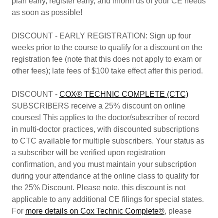
plan early, register early, and inform us of your CE needs
as soon as possible!
DISCOUNT - EARLY REGISTRATION: Sign up four
weeks prior to the course to qualify for a discount on the
registration fee (note that this does not apply to exam or
other fees); late fees of $100 take effect after this period.
DISCOUNT -
COX® TECHNIC COMPLETE (CTC)
SUBSCRIBERS receive a 25% discount on online
courses! This applies to the doctor/subscriber of record
in multi-doctor practices, with discounted subscriptions
to CTC available for multiple subscribers. Your status as
a subscriber will be verified upon registration
confirmation, and you must maintain your subscription
during your attendance at the online class to qualify for
the 25% Discount. Please note, this discount is not
applicable to any additional CE filings for special states.
For
more details on Cox Technic Complete®
, please