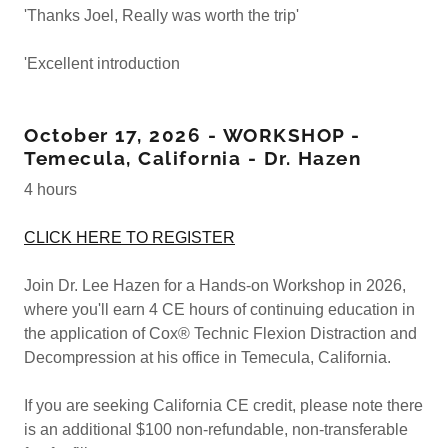
'Thanks Joel, Really was worth the trip'
'Excellent introduction
October 17, 2026 - WORKSHOP -
Temecula, California - Dr. Hazen
4 hours
CLICK HERE TO REGISTER
Join Dr. Lee Hazen for a Hands-on Workshop in 2026,
where you'll earn 4 CE hours of continuing education in
the application of Cox® Technic Flexion Distraction and
Decompression at his office in Temecula, California.
If you are seeking California CE credit, please note there
is an additional $100 non-refundable, non-transferable