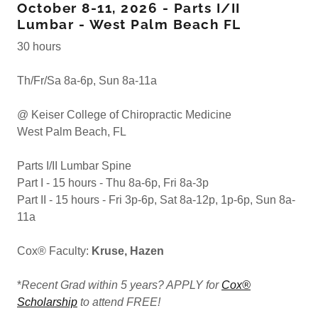
October 8-11, 2026 - Parts I/II
Lumbar - West Palm Beach FL
30 hours
Th/Fr/Sa 8a-6p, Sun 8a-11a
@ Keiser College of Chiropractic Medicine
West Palm Beach, FL
Parts I/II Lumbar Spine
Part I - 15 hours - Thu 8a-6p, Fri 8a-3p
Part II - 15 hours - Fri 3p-6p, Sat 8a-12p, 1p-6p, Sun 8a-
11a
Cox® Faculty:
Kruse, Hazen
*
Recent Grad within 5 years? APPLY for
Cox®
Scholarship
to attend FREE!