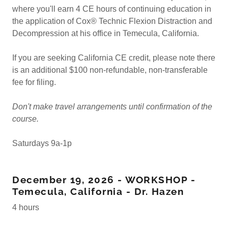
where you'll earn 4 CE hours of continuing education in
the application of Cox® Technic Flexion Distraction and
Decompression at his office in Temecula, California.
If you are seeking California CE credit, please note there
is an additional $100 non-refundable, non-transferable
fee for filing.
Don't make travel arrangements until confirmation of the
course.
Saturdays 9a-1p
December 19, 2026 - WORKSHOP -
Temecula, California - Dr. Hazen
4 hours