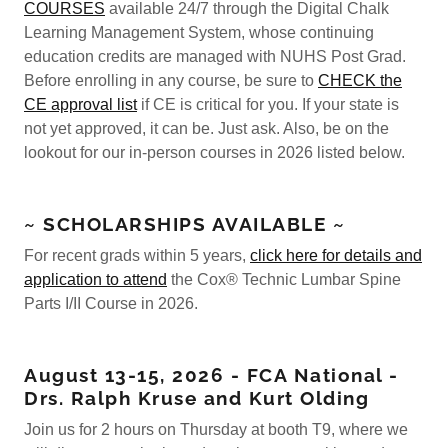
COURSES
available 24/7 through the Digital Chalk
Learning Management System, whose continuing
education credits are managed with NUHS Post Grad.
Before enrolling in any course, be sure to
CHECK the
CE approval list
if CE is critical for you. If your state is
not yet approved, it can be. Just ask. Also, be on the
lookout for our in-person courses in 2026 listed below.
~ SCHOLARSHIPS AVAILABLE ~
For recent grads within 5 years,
click here for details and
application to attend
the Cox® Technic Lumbar Spine
Parts I/II Course in 2026.
August 13-15, 2026 - FCA National -
Drs. Ralph Kruse and Kurt Olding
Join us for 2 hours on Thursday at booth T9, where we