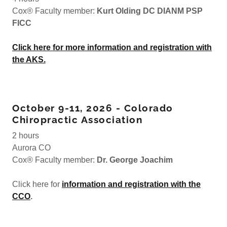
Cox® Faculty member:
Kurt Olding DC DIANM PSP
FICC
Click here for more information and registration with
the AKS.
October 9-11, 2026 - Colorado
Chiropractic Association
2 hours
Aurora CO
Cox® Faculty member:
Dr. George Joachim
Click here for
information and registration with the
CCO
.