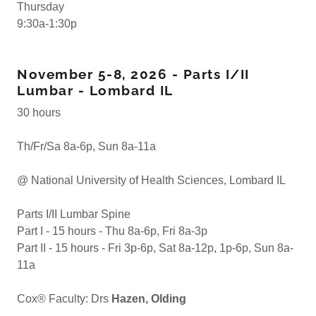
Thursday
9:30a-1:30p
November 5-8, 2026 - Parts I/II
Lumbar - Lombard IL
30 hours
Th/Fr/Sa 8a-6p, Sun 8a-11a
@ National University of Health Sciences, Lombard IL
Parts I/II Lumbar Spine
Part I - 15 hours - Thu 8a-6p, Fri 8a-3p
Part II - 15 hours - Fri 3p-6p, Sat 8a-12p, 1p-6p, Sun 8a-
11a
Cox® Faculty: Drs
Hazen, Olding