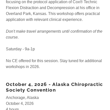
focusing on the protocol application of Cox® Technic
Flexion Distraction and Decompression at his office in
Overland Park, Kansas. This workshop offers practical
application with relevant clinical experience.
Don't make travel arrangements until confirmation of the
course.
Saturday - 9a-1p
No CE offered for this session. Stay tuned for additional
workshops in 2026.
October 4, 2026 - Alaska Chiropractic
Society Convention
Anchorage, Alaska
October 4, 2026
4 hours