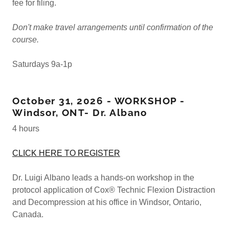
fee for filing.
Don't make travel arrangements until confirmation of the
course.
Saturdays 9a-1p
October 31, 2026 - WORKSHOP -
Windsor, ONT- Dr. Albano
4 hours
CLICK HERE TO REGISTER
Dr. Luigi Albano leads a hands-on workshop in the
protocol application of Cox® Technic Flexion Distraction
and Decompression at his office in Windsor, Ontario,
Canada.