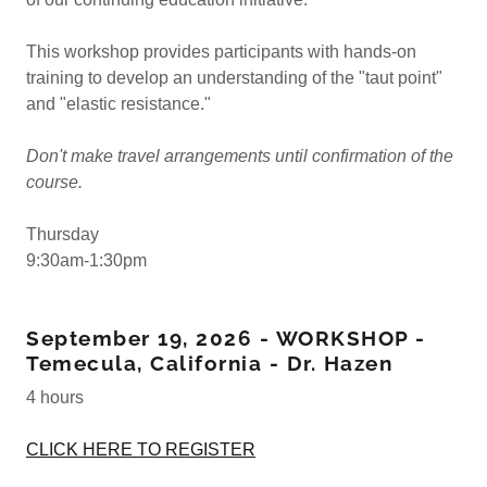
This workshop provides participants with hands-on
training to develop an understanding of the "taut point"
and "elastic resistance."
Don't make travel arrangements until confirmation of the
course.
Thursday
9:30am-1:30pm
September 19, 2026 - WORKSHOP -
Temecula, California - Dr. Hazen
4 hours
CLICK HERE TO REGISTER