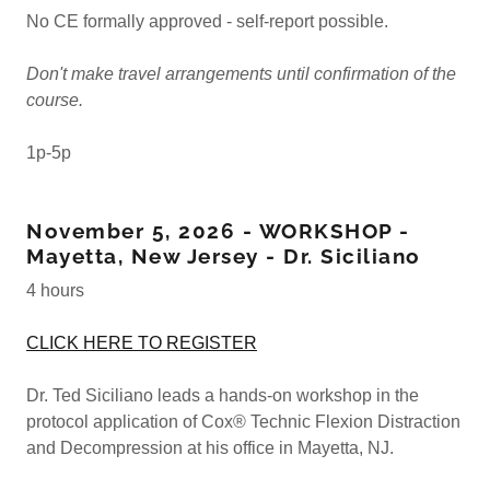
No CE formally approved - self-report possible.
Don't make travel arrangements until confirmation of the
course.
1p-5p
November 5, 2026 - WORKSHOP -
Mayetta, New Jersey - Dr. Siciliano
4 hours
CLICK HERE TO REGISTER
Dr. Ted Siciliano leads a hands-on workshop in the
protocol application of Cox® Technic Flexion Distraction
and Decompression at his office in Mayetta, NJ.