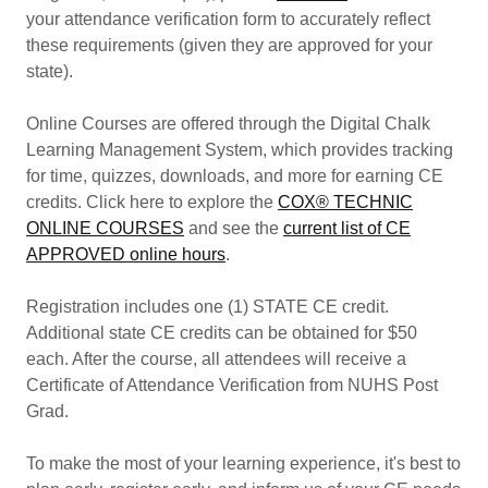
your attendance verification form to accurately reflect
these requirements (given they are approved for your
state).
Online Courses are offered through the Digital Chalk
Learning Management System, which provides tracking
for time, quizzes, downloads, and more for earning CE
credits. Click here to explore the
COX® TECHNIC
ONLINE COURSES
and see the
current list of CE
APPROVED online hours
.
Registration includes one (1) STATE CE credit.
Additional state CE credits can be obtained for $50
each. After the course, all attendees will receive a
Certificate of Attendance Verification from NUHS Post
Grad.
To make the most of your learning experience, it's best to