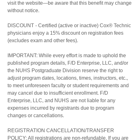
visit the website—be aware that this benefit may change
without notice.
DISCOUNT - Certified (active or inactive) Cox® Technic
physicians enjoy a 15% discount on registration fees
(excludes exam and other fees).
IMPORTANT: While every effort is made to uphold the
published program details, F/D Enterprise, LLC, and/or
the NUHS Postgraduate Division reserve the right to
adjust program dates, locations, times, instructors, etc.,
to meet unforeseen faculty or student requirements and
may cancel due to insufficient enrollment. F/D
Enterprise, LLC, and NUHS are not liable for any
expenses incurred by registrants due to program
changes or cancellations.
REGISTRATION CANCELLATION/TRANSFER
POLICY: All registrations are non-refundable. If you are