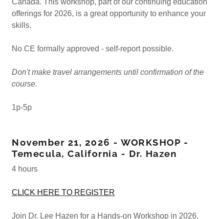
Canada. This workshop, part of our continuing education
offerings for 2026, is a great opportunity to enhance your
skills.
No CE formally approved - self-report possible.
Don't make travel arrangements until confirmation of the
course.
1p-5p
November 21, 2026 - WORKSHOP -
Temecula, California - Dr. Hazen
4 hours
CLICK HERE TO REGISTER
Join Dr. Lee Hazen for a Hands-on Workshop in 2026,