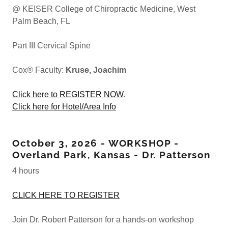
@ KEISER College of Chiropractic Medicine, West
Palm Beach, FL
Part III Cervical Spine
Cox® Faculty:
Kruse, Joachim
Click here to REGISTER NOW
.
Click here for Hotel/Area Info
October 3, 2026 - WORKSHOP -
Overland Park, Kansas - Dr. Patterson
4 hours
CLICK HERE TO REGISTER
Join Dr. Robert Patterson for a hands-on workshop