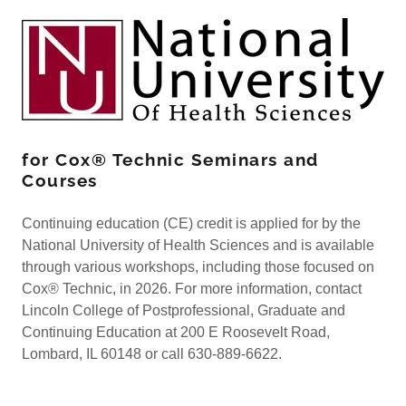
for Cox® Technic Seminars and
Courses
Continuing education (CE) credit is applied for by the
National University of Health Sciences and is available
through various workshops, including those focused on
Cox® Technic, in 2026. For more information, contact
Lincoln College of Postprofessional, Graduate and
Continuing Education at 200 E Roosevelt Road,
Lombard, IL 60148 or call 630-889-6622.