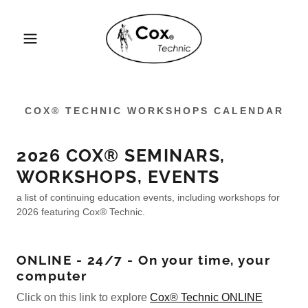
COX® TECHNIC WORKSHOPS CALENDAR
2026 COX® SEMINARS,
WORKSHOPS, EVENTS
a list of continuing education events, including workshops for
2026 featuring Cox® Technic.
ONLINE - 24/7 - On your time, your
computer
Click on this link to explore
Cox® Technic ONLINE