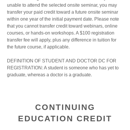
unable to attend the selected onsite seminar, you may
transfer your paid credit toward a future onsite seminar
within one year of the initial payment date. Please note
that you cannot transfer credit toward webinars, online
courses, or hands-on workshops. A $100 registration
transfer fee will apply, plus any difference in tuition for
the future course, if applicable.
DEFINITION OF STUDENT AND DOCTOR DC FOR
REGISTRATION: A student is someone who has yet to
graduate, whereas a doctor is a graduate.
CONTINUING
EDUCATION CREDIT