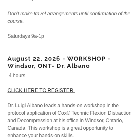
Don't make travel arrangements until confirmation of the
course.
Saturdays 9a-1p
August 22, 2026 - WORKSHOP -
Windsor, ONT- Dr. Albano
4 hours
CLICK HERE TO REGISTER
Dr. Luigi Albano leads a hands-on workshop in the
protocol application of Cox® Technic Flexion Distraction
and Decompression at his office in Windsor, Ontario,
Canada. This workshop is a great opportunity to
enhance your hands-on skills.