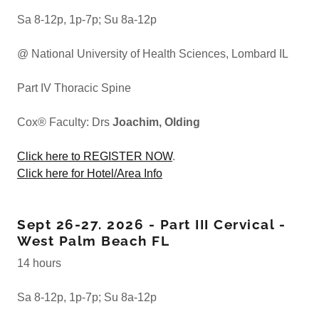
Sa 8-12p, 1p-7p; Su 8a-12p
@ National University of Health Sciences, Lombard IL
Part IV Thoracic Spine
Cox® Faculty: Drs
Joachim, Olding
Click here to REGISTER NOW
.
Click here for Hotel/Area Info
Sept 26-27. 2026 - Part III Cervical -
West Palm Beach FL
14 hours
Sa 8-12p, 1p-7p; Su 8a-12p