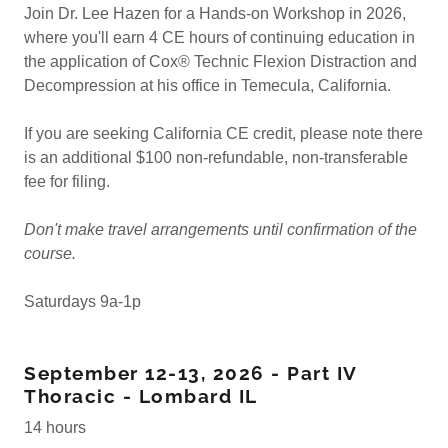
Join Dr. Lee Hazen for a Hands-on Workshop in 2026,
where you'll earn 4 CE hours of continuing education in
the application of Cox® Technic Flexion Distraction and
Decompression at his office in Temecula, California.
If you are seeking California CE credit, please note there
is an additional $100 non-refundable, non-transferable
fee for filing.
Don't make travel arrangements until confirmation of the
course.
Saturdays 9a-1p
September 12-13, 2026 - Part IV
Thoracic - Lombard IL
14 hours