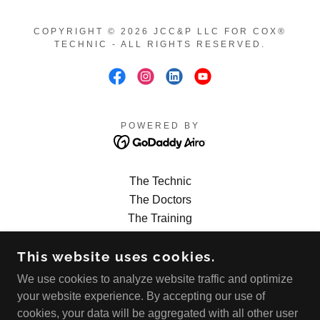
COPYRIGHT © 2026 JCC&P LLC FOR COX®
TECHNIC - ALL RIGHTS RESERVED.
POWERED BY
The Technic
The Doctors
The Training
The Calendar
This website uses cookies.
The Research
The Products
We use cookies to analyze website traffic and optimize
The FAQs
your website experience. By accepting our use of
The News Blog
cookies, your data will be aggregated with all other user